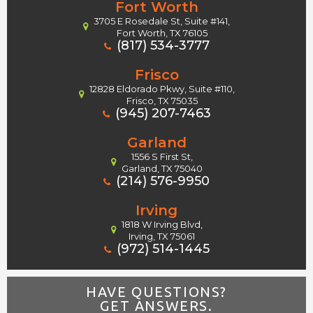
Fort Worth
3705 E Rosedale St, Suite #141,
Fort Worth, TX 76105
(817) 534-3777
Frisco
12828 Eldorado Pkwy, Suite #110,
Frisco, TX 75035
(945) 207-7463
Garland
1556 S First St,
Garland, TX 75040
(214) 576-9950
Irving
1818 W Irving Blvd,
Irving, TX 75061
(972) 514-1445
HAVE QUESTIONS?
GET ANSWERS.