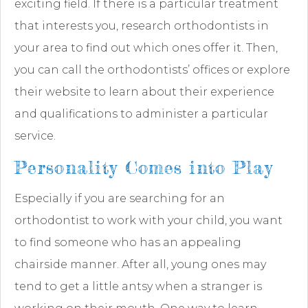
exciting field. If there is a particular treatment
that interests you, research orthodontists in
your area to find out which ones offer it. Then,
you can call the orthodontists’ offices or explore
their website to learn about their experience
and qualifications to administer a particular
service.
Personality Comes into Play
Especially if you are searching for an
orthodontist to work with your child, you want
to find someone who has an appealing
chairside manner. After all, young ones may
tend to get a little antsy when a stranger is