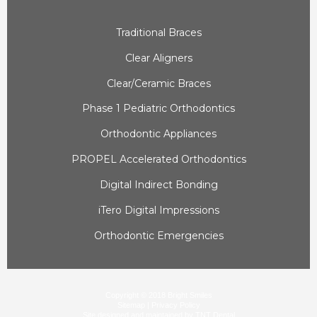
Traditional Braces
Clear Aligners
Clear/Ceramic Braces
Phase 1 Pediatric Orthodontics
Orthodontic Appliances
PROPEL Accelerated Orthodontics
Digital Indirect Bonding
iTero Digital Impressions
Orthodontic Emergencies
Copyright © 2018 Bright Smiles
Sitemap
|
Privacy Policy
|
Site designed and maintained by
|
TNT Dental