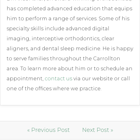
has completed advanced education that equips
him to perform a range of services. Some of his
specialty skills include advanced digital
imaging, interceptive orthodontics, clear
aligners, and dental sleep medicine. He is happy
to serve families throughout the Carrollton
area. To learn more about him or to schedule an
appointment,
contact us
via our website or call
one of the offices where we practice.
« Previous Post
Next Post »