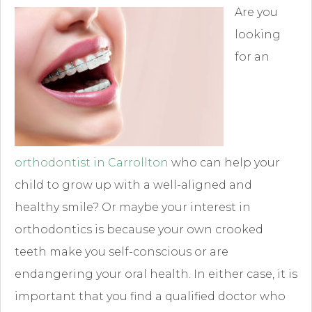
Are you
looking
for an
orthodontist in Carrollton
who can help your
child to grow up with a well-aligned and
healthy smile? Or maybe your interest in
orthodontics is because your own crooked
teeth make you self-conscious or are
endangering your oral health. In either case, it is
important that you find a qualified doctor who