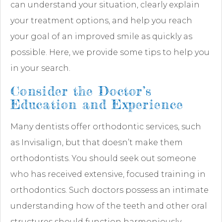
can understand your situation, clearly explain
your treatment options, and help you reach
your goal of an improved smile as quickly as
possible. Here, we provide some tips to help you
in your search.
Consider the Doctor’s
Education and Experience
Many dentists offer orthodontic services, such
as Invisalign, but that doesn’t make them
orthodontists. You should seek out someone
who has received extensive, focused training in
orthodontics. Such doctors possess an intimate
understanding how of the teeth and other oral
structures should function harmoniously