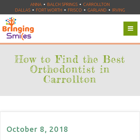
ANNA
•
BALCH SPRINGS
•
CARROLLTON
DALLAS
•
FORT WORTH
•
FRISCO
•
•
GARLAND
•
IRVING
How to Find the Best
Orthodontist in
Carrollton
October 8, 2018