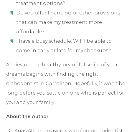
treatment options?
Do you offer financing or other provisions
that can make my treatment more
affordable?
I have a busy schedule. Will I be able to
come in early or late for my checkups?
Achieving the healthy, beautiful smile of your
dreams begins with finding the right
orthodontist in Carrollton. Hopefully, it won’t be
long before you settle on one who is perfect for
you and your family.
About the Author
Dr. Anas Athar, an award-winning orthodontist,