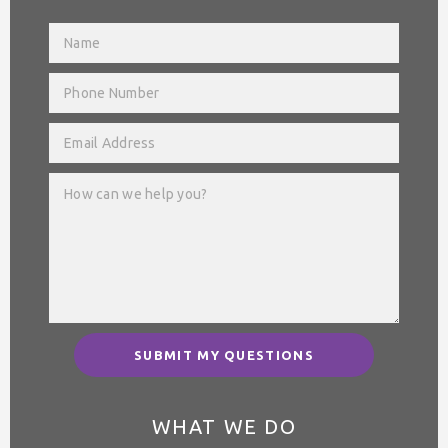
SUBMIT MY QUESTIONS
WHAT WE DO