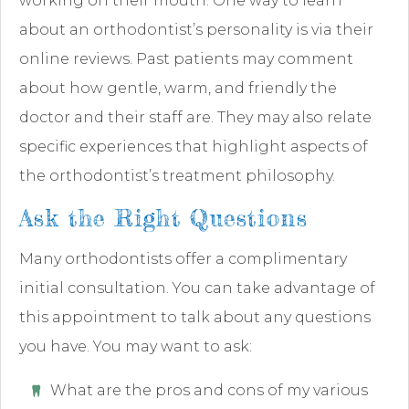
working on their mouth. One way to learn
about an orthodontist’s personality is via their
online reviews. Past patients may comment
about how gentle, warm, and friendly the
doctor and their staff are. They may also relate
specific experiences that highlight aspects of
the orthodontist’s treatment philosophy.
Ask the Right Questions
Many orthodontists offer a complimentary
initial consultation. You can take advantage of
this appointment to talk about any questions
you have. You may want to ask:
What are the pros and cons of my various