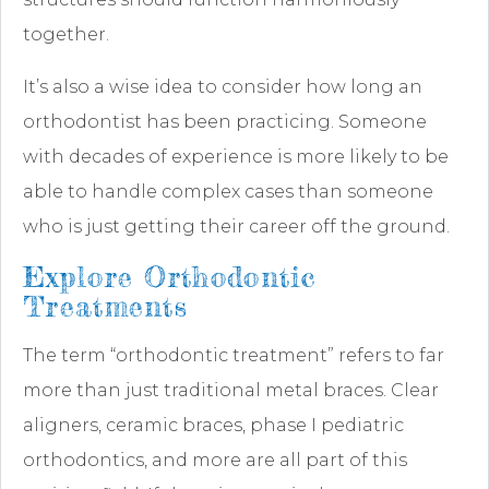
together.
It’s also a wise idea to consider how long an
orthodontist has been practicing. Someone
with decades of experience is more likely to be
able to handle complex cases than someone
who is just getting their career off the ground.
Explore Orthodontic
Treatments
The term “orthodontic treatment” refers to far
more than just traditional metal braces. Clear
aligners, ceramic braces, phase I pediatric
orthodontics, and more are all part of this