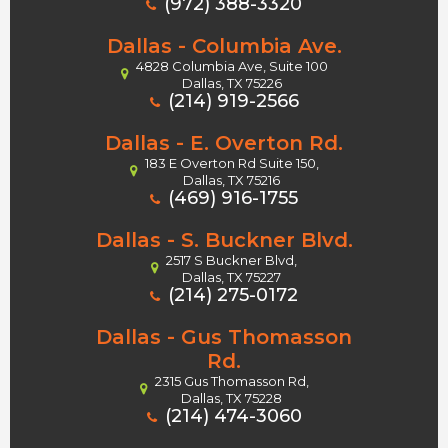
(972) 388-3320
Dallas - Columbia Ave.
4828 Columbia Ave, Suite 100
Dallas, TX 75226
(214) 919-2566
Dallas - E. Overton Rd.
183 E Overton Rd Suite 150,
Dallas, TX 75216
(469) 916-1755
Dallas - S. Buckner Blvd.
2517 S Buckner Blvd,
Dallas, TX 75227
(214) 275-0172
Dallas - Gus Thomasson
Rd.
2315 Gus Thomasson Rd,
Dallas, TX 75228
(214) 474-3060