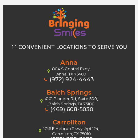
11 CONVENIENT LOCATIONS TO SERVE YOU
Anna
804 S Central Expy,
Anna, TX 75409
(972) 924-4443
Balch Springs
4101 Pioneer Rd, Suite 500,
Balch Springs, TX 75180
(469) 608-5030
Carrollton
1745 E Hebron Pkwy, Apt 124,
Carrollton, TX 75010